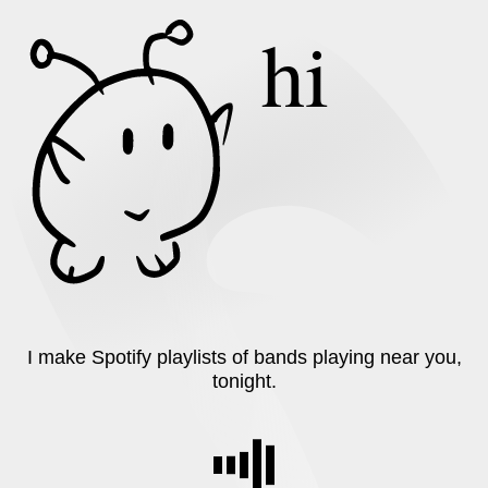
hi
I make
Spotify
playlists of bands playing near you,
tonight.