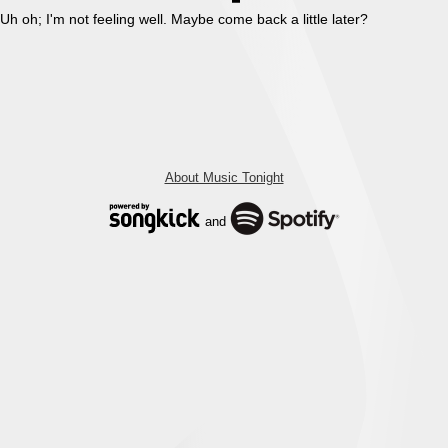
Uh oh; I'm not feeling well. Maybe come back a little later?
About Music Tonight
and